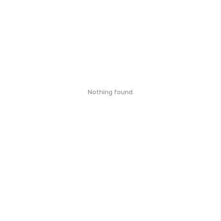
Nothing found